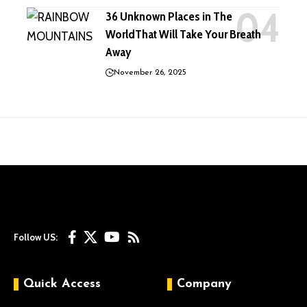
36 Unknown Places in The
WorldThat Will Take Your Breath
Away
November 26, 2025
Follow US:
Quick Access
Company