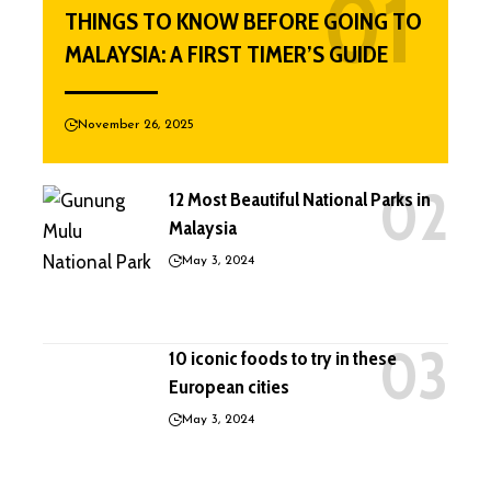
THINGS TO KNOW BEFORE GOING TO
MALAYSIA: A FIRST TIMER’S GUIDE
November 26, 2025
12 Most Beautiful National Parks in
Malaysia
May 3, 2024
10 iconic foods to try in these
European cities
May 3, 2024