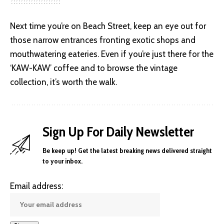
Next time you’re on Beach Street, keep an eye out for
those narrow entrances fronting exotic shops and
mouthwatering eateries. Even if you’re just there for the
‘KAW-KAW’ coffee and to browse the vintage
collection, it’s worth the walk.
Sign Up For Daily Newsletter
Be keep up! Get the latest breaking news delivered straight
to your inbox.
Email address: