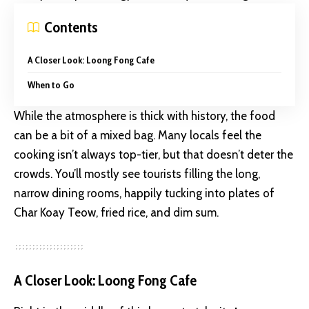
Contents
A Closer Look: Loong Fong Cafe
When to Go
While the atmosphere is thick with history, the food
can be a bit of a mixed bag. Many locals feel the
cooking isn’t always top-tier, but that doesn’t deter the
crowds. You’ll mostly see tourists filling the long,
narrow dining rooms, happily tucking into plates of
Char Koay Teow, fried rice, and dim sum.
A Closer Look: Loong Fong Cafe