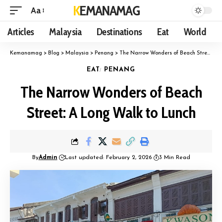
KEMANAMAG
Aa
Articles
Malaysia
Destinations
Eat
World
Kemanamag
>
Blog
>
Malaysia
>
Penang
>
The Narrow Wonders of Beach Street: A Long Walk to Lunch
EAT
PENANG
The Narrow Wonders of Beach
Street: A Long Walk to Lunch
By
Admin
Last updated: February 2, 2026
3 Min Read