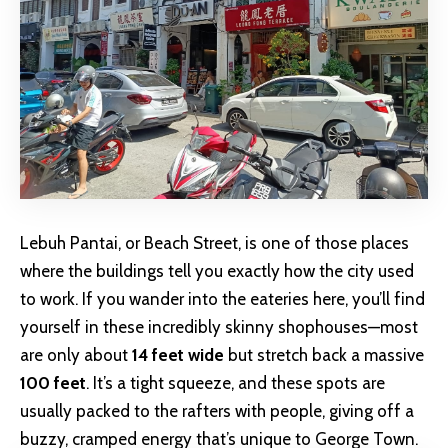
Lebuh Pantai, or Beach Street, is one of those places
where the buildings tell you exactly how the city used
to work. If you wander into the eateries here, you’ll find
yourself in these incredibly skinny shophouses—most
are only about
14 feet wide
but stretch back a massive
100 feet
. It’s a tight squeeze, and these spots are
usually packed to the rafters with people, giving off a
buzzy, cramped energy that’s unique to George Town.