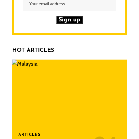
HOT ARTICLES
ARTICLES