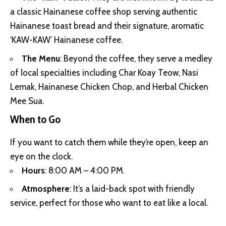
a classic Hainanese coffee shop serving authentic
Hainanese toast bread and their signature, aromatic
‘KAW-KAW’ Hainanese coffee.
The Menu
: Beyond the coffee, they serve a medley
of local specialties including Char Koay Teow, Nasi
Lemak, Hainanese Chicken Chop, and Herbal Chicken
Mee Sua.
When to Go
If you want to catch them while they’re open, keep an
eye on the clock.
Hours
: 8:00 AM – 4:00 PM.
Atmosphere
: It’s a laid-back spot with friendly
service, perfect for those who want to eat like a local.