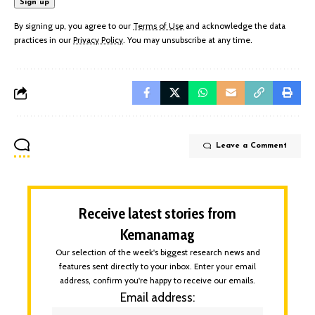
By signing up, you agree to our
Terms of Use
and acknowledge the data
practices in our
Privacy Policy
. You may unsubscribe at any time.
Leave a Comment
Receive latest stories from
Kemanamag
Our selection of the week's biggest research news and
features sent directly to your inbox. Enter your email
address, confirm you're happy to receive our emails.
Email address: