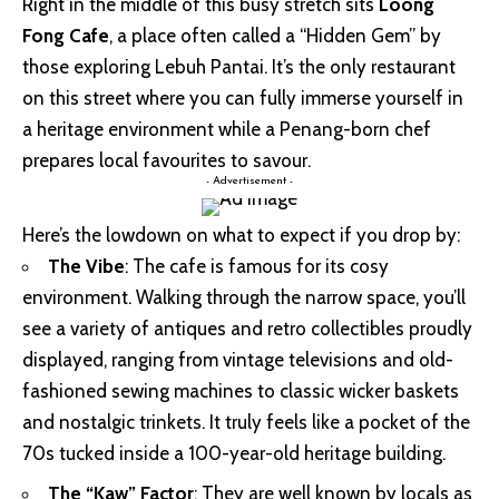
Right in the middle of this busy stretch sits
Loong
Fong Cafe
, a place often called a “Hidden Gem” by
those exploring Lebuh Pantai. It’s the only restaurant
on this street where you can fully immerse yourself in
a heritage environment while a Penang-born chef
prepares local favourites to savour.
- Advertisement -
Here’s the lowdown on what to expect if you drop by:
The Vibe
: The cafe is famous for its cosy
environment. Walking through the narrow space, you’ll
see a variety of antiques and retro collectibles proudly
displayed, ranging from vintage televisions and old-
fashioned sewing machines to classic wicker baskets
and nostalgic trinkets. It truly feels like a pocket of the
70s tucked inside a 100-year-old heritage building.
The “Kaw” Factor
: They are well known by locals as