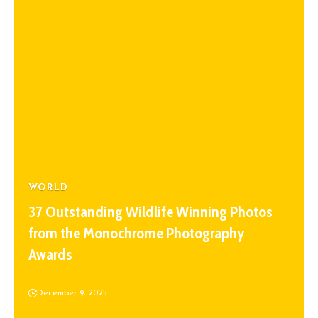
WORLD
37 Outstanding Wildlife Winning Photos
from the Monochrome Photography
Awards
December 9, 2025