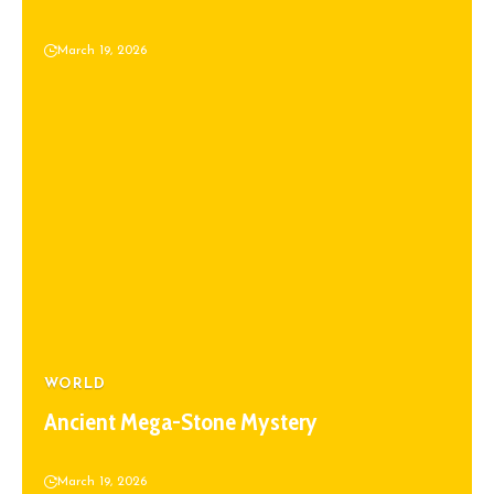
March 19, 2026
WORLD
Ancient Mega-Stone Mystery
March 19, 2026