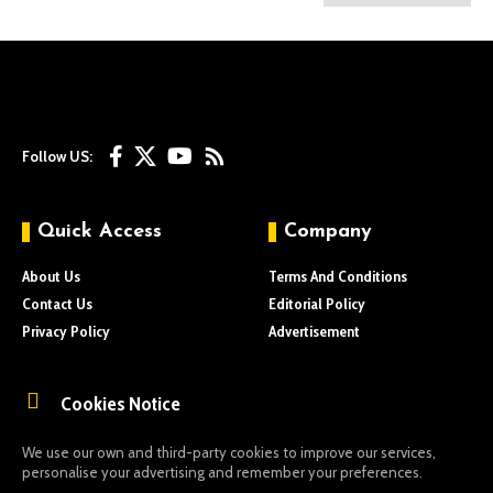
Follow US:
Quick Access
Company
About Us
Terms And Conditions
Contact Us
Editorial Policy
Privacy Policy
Advertisement
Cookies Notice
We use our own and third-party cookies to improve our services,
personalise your advertising and remember your preferences.