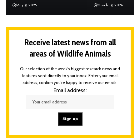
May 9, 2025
March 19, 2026
Receive latest news from all
areas of Wildlife Animals
Our selection of the week's biggest research news and
features sent directly to your inbox. Enter your email
address, confirm you're happy to receive our emails.
Email address: