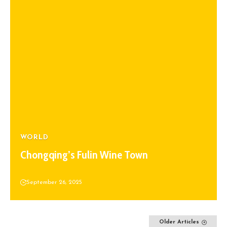
WORLD
Chongqing’s Fulin Wine Town
September 26, 2025
Older Articles