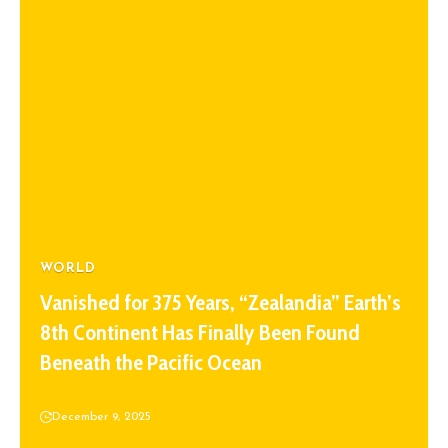
WORLD
Vanished for 375 Years, “Zealandia” Earth’s
8th Continent Has Finally Been Found
Beneath the Pacific Ocean
December 9, 2025