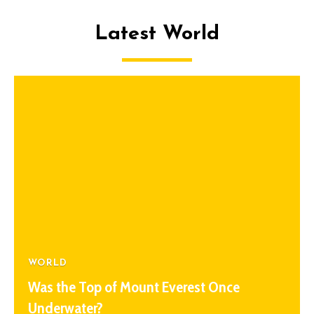
Latest World
WORLD
Was the Top of Mount Everest Once
Underwater?