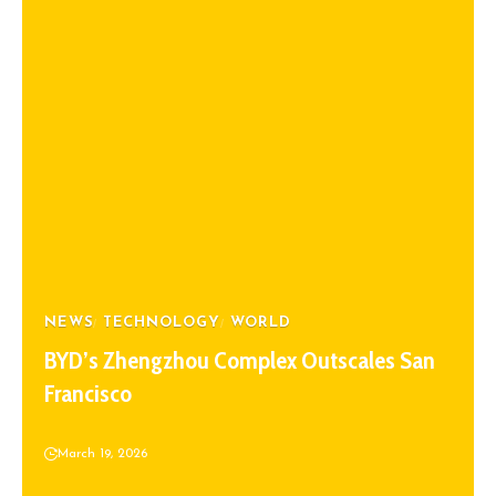
NEWS
TECHNOLOGY
WORLD
BYD’s Zhengzhou Complex Outscales San
Francisco
March 19, 2026