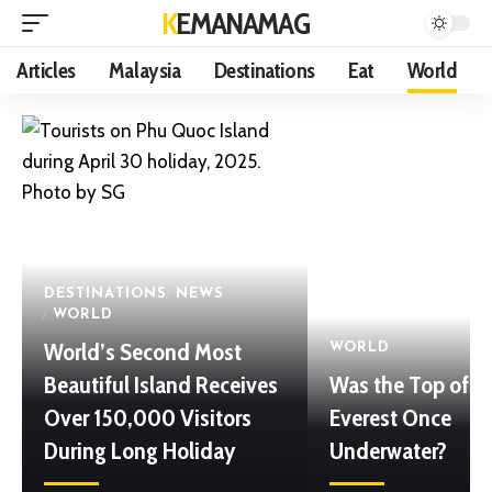
KEMANAMAG
Articles
Malaysia
Destinations
Eat
World
DESTINATIONS
NEWS
WORLD
World’s Second Most
WORLD
Beautiful Island Receives
Was the Top of 
Over 150,000 Visitors
Everest Once
During Long Holiday
Underwater?