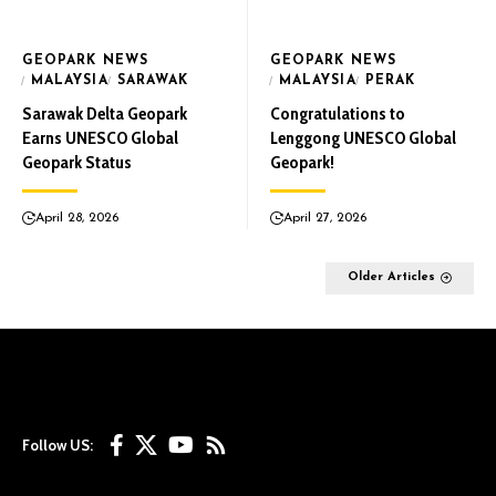
GEOPARK NEWS
GEOPARK NEWS
MALAYSIA
SARAWAK
MALAYSIA
PERAK
Sarawak Delta Geopark
Congratulations to
Earns UNESCO Global
Lenggong UNESCO Global
Geopark Status
Geopark!
April 28, 2026
April 27, 2026
Older Articles
Follow US: