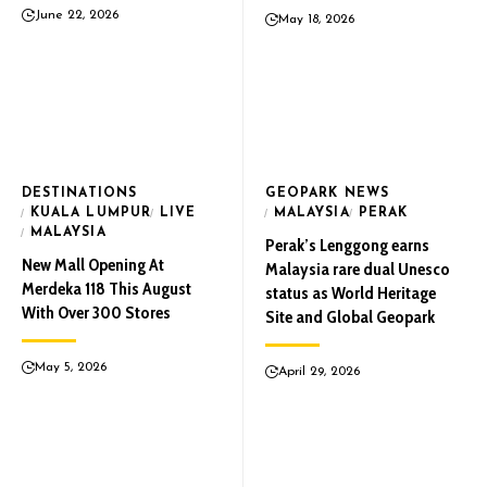
June 22, 2026
May 18, 2026
DESTINATIONS
GEOPARK NEWS
KUALA LUMPUR
LIVE
MALAYSIA
PERAK
MALAYSIA
Perak’s Lenggong earns
New Mall Opening At
Malaysia rare dual Unesco
Merdeka 118 This August
status as World Heritage
With Over 300 Stores
Site and Global Geopark
May 5, 2026
April 29, 2026