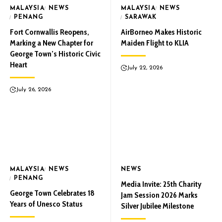
MALAYSIA
NEWS
MALAYSIA
NEWS
PENANG
SARAWAK
Fort Cornwallis Reopens,
AirBorneo Makes Historic
Marking a New Chapter for
Maiden Flight to KLIA
George Town’s Historic Civic
Heart
July 22, 2026
July 26, 2026
MALAYSIA
NEWS
NEWS
PENANG
Media Invite: 25th Charity
George Town Celebrates 18
Jam Session 2026 Marks
Years of Unesco Status
Silver Jubilee Milestone