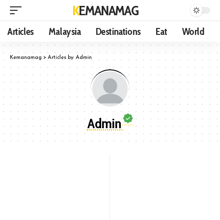
KEMANAMAG
Articles
Malaysia
Destinations
Eat
World
Kemanamag
>
Articles by: Admin
Admin