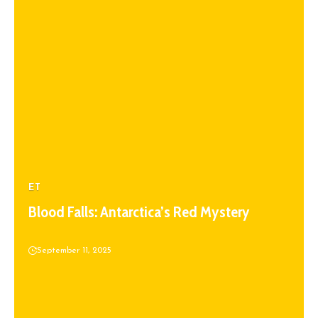
ET
Blood Falls: Antarctica’s Red Mystery
September 11, 2025