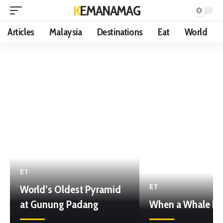
KEMANAMAG
Articles
Malaysia
Destinations
Eat
World
ET
World’s Oldest Pyramid
ET
at Gunung Padang
When a Whale Di