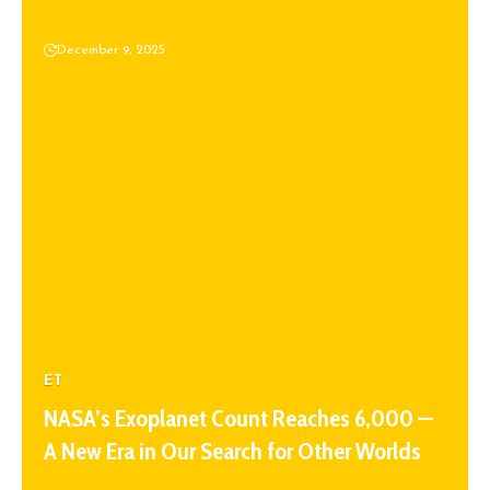
December 9, 2025
ET
NASA’s Exoplanet Count Reaches 6,000 —
A New Era in Our Search for Other Worlds