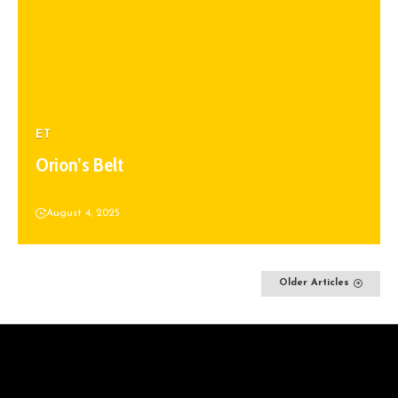
ET
Orion’s Belt
August 4, 2025
Older Articles