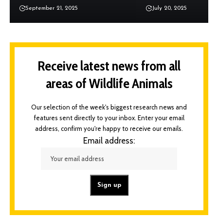
September 21, 2025
July 20, 2025
Receive latest news from all
areas of Wildlife Animals
Our selection of the week's biggest research news and
features sent directly to your inbox. Enter your email
address, confirm you're happy to receive our emails.
Email address: