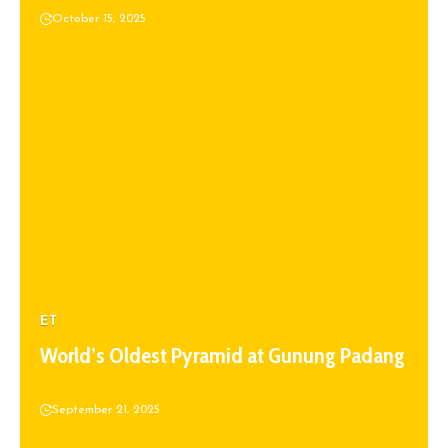
October 15, 2025
ET
World’s Oldest Pyramid at Gunung Padang
September 21, 2025