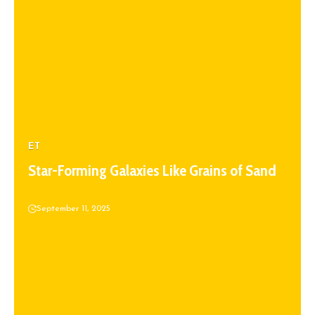
ET
Star-Forming Galaxies Like Grains of Sand
September 11, 2025