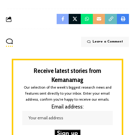
Leave a Comment
Receive latest stories from
Kemanamag
Our selection of the week's biggest research news and
features sent directly to your inbox. Enter your email
address, confirm you're happy to receive our emails.
Email address: