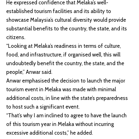
He expressed confidence that Melaka’s well-
established tourism facilities and its ability to
showcase Malaysia’s cultural diversity would provide
substantial benefits to the country, the state, and its
citizens.
“Looking at Melaka’s readiness in terms of culture,
food, and infrastructure, if organised well, this will
undoubtedly benefit the country, the state, and the
people,” Anwar said.
Anwar emphasised the decision to launch the major
tourism event in Melaka was made with minimal
additional costs, in line with the state’s preparedness
to host such a significant event.
“That’s why I am inclined to agree to have the launch
of this tourism year in Melaka without incurring
excessive additional costs,” he added.