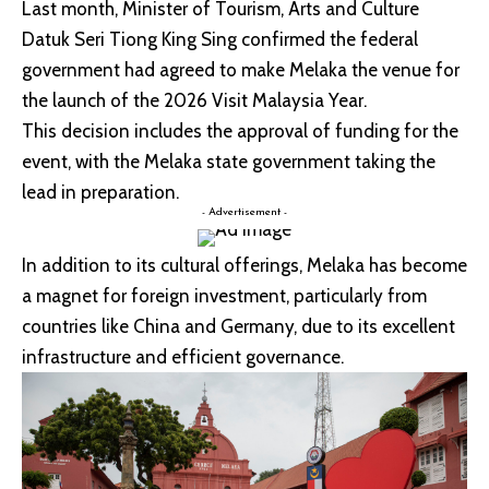
Last month, Minister of Tourism, Arts and Culture
Datuk Seri Tiong King Sing confirmed the federal
government had agreed to make Melaka the venue for
the launch of the 2026 Visit Malaysia Year.
This decision includes the approval of funding for the
event, with the Melaka state government taking the
lead in preparation.
- Advertisement -
In addition to its cultural offerings, Melaka has become
a magnet for foreign investment, particularly from
countries like China and Germany, due to its excellent
infrastructure and efficient governance.