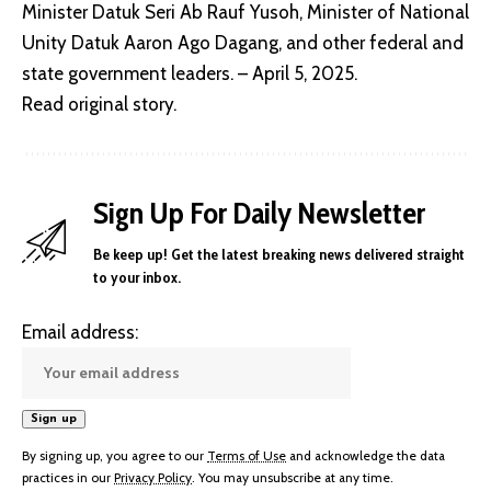
Minister Datuk Seri Ab Rauf Yusoh, Minister of National
Unity Datuk Aaron Ago Dagang, and other federal and
state government leaders. – April 5, 2025.
Read original story
.
Sign Up For Daily Newsletter
Be keep up! Get the latest breaking news delivered straight
to your inbox.
Email address:
By signing up, you agree to our
Terms of Use
and acknowledge the data
practices in our
Privacy Policy
. You may unsubscribe at any time.