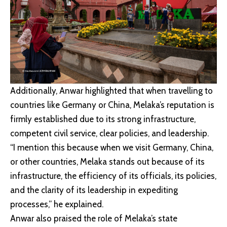
Additionally, Anwar highlighted that when travelling to
countries like Germany or China, Melaka’s reputation is
firmly established due to its strong infrastructure,
competent civil service, clear policies, and leadership.
“I mention this because when we visit Germany, China,
or other countries, Melaka stands out because of its
infrastructure, the efficiency of its officials, its policies,
and the clarity of its leadership in expediting
processes,” he explained.
Anwar also praised the role of Melaka’s state