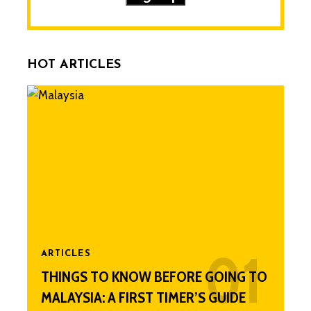
HOT ARTICLES
ARTICLES
THINGS TO KNOW BEFORE GOING TO
MALAYSIA: A FIRST TIMER’S GUIDE