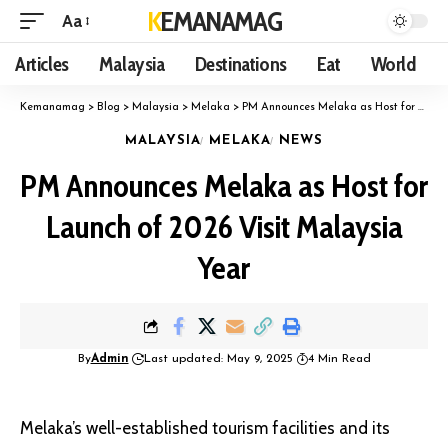
KEMANAMAG
Aa
Articles
Malaysia
Destinations
Eat
World
Kemanamag
>
Blog
>
Malaysia
>
Melaka
>
PM Announces Melaka as Host for Launch of 2026 Visit Malaysia Year
MALAYSIA
MELAKA
NEWS
PM Announces Melaka as Host for
Launch of 2026 Visit Malaysia
Year
By
Admin
Last updated: May 9, 2025
4 Min Read
Melaka’s well-established tourism facilities and its