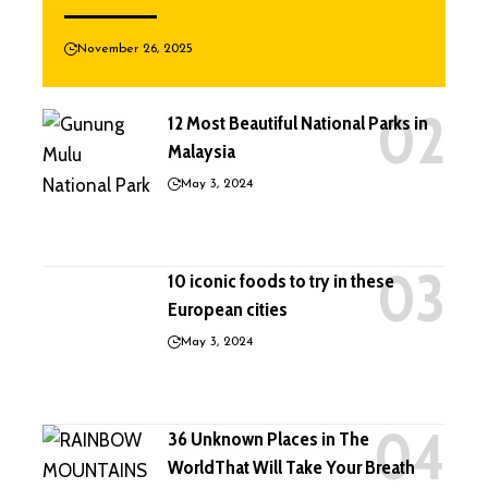
November 26, 2025
12 Most Beautiful National Parks in
Malaysia
May 3, 2024
10 iconic foods to try in these
European cities
May 3, 2024
36 Unknown Places in The
WorldThat Will Take Your Breath