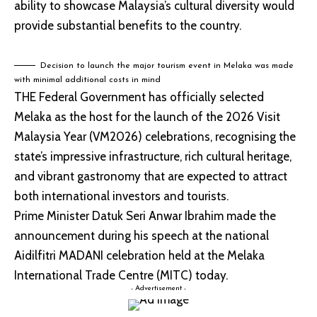
ability to showcase Malaysia’s cultural diversity would
provide substantial benefits to the country.
Decision to launch the major tourism event in Melaka was made
with minimal additional costs in mind
THE Federal Government has officially selected
Melaka as the host for the launch of the 2026 Visit
Malaysia Year (VM2026) celebrations, recognising the
state’s impressive infrastructure, rich cultural heritage,
and vibrant gastronomy that are expected to attract
both international investors and tourists.
Prime Minister Datuk Seri Anwar Ibrahim made the
announcement during his speech at the national
Aidilfitri MADANI celebration held at the Melaka
International Trade Centre (MITC) today.
- Advertisement -