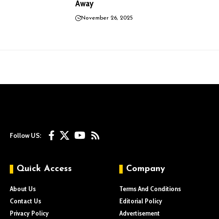
Away
November 26, 2025
Follow US:
Quick Access
Company
About Us
Terms And Conditions
Contact Us
Editorial Policy
Privacy Policy
Advertisement