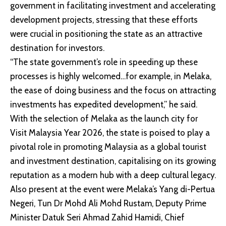
government in facilitating investment and accelerating
development projects, stressing that these efforts
were crucial in positioning the state as an attractive
destination for investors.
“The state government’s role in speeding up these
processes is highly welcomed…for example, in Melaka,
the ease of doing business and the focus on attracting
investments has expedited development,” he said.
With the selection of Melaka as the launch city for
Visit Malaysia Year 2026, the state is poised to play a
pivotal role in promoting Malaysia as a global tourist
and investment destination, capitalising on its growing
reputation as a modern hub with a deep cultural legacy.
Also present at the event were Melaka’s Yang di-Pertua
Negeri, Tun Dr Mohd Ali Mohd Rustam, Deputy Prime
Minister Datuk Seri Ahmad Zahid Hamidi, Chief