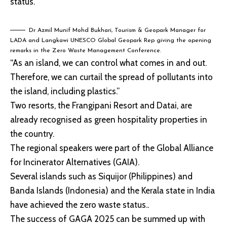
status.
Dr Azmil Munif Mohd Bukhari, Tourism & Geopark Manager for
LADA and Langkawi UNESCO Global Geopark Rep giving the opening
remarks in the Zero Waste Management Conference.
“As an island, we can control what comes in and out.
Therefore, we can curtail the spread of pollutants into
the island, including plastics.”
Two resorts, the Frangipani Resort and Datai, are
already recognised as green hospitality properties in
the country.
The regional speakers were part of the Global Alliance
for Incinerator Alternatives (GAIA).
Several islands such as Siquijor (Philippines) and
Banda Islands (Indonesia) and the Kerala state in India
have achieved the zero waste status..
The success of GAGA 2025 can be summed up with