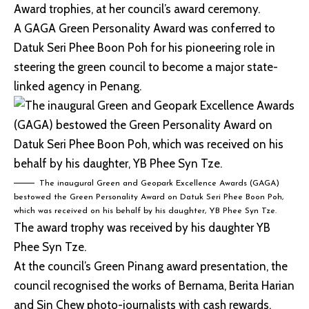
Award trophies, at her council’s award ceremony.
A GAGA Green Personality Award was conferred to
Datuk Seri Phee Boon Poh for his pioneering role in
steering the green council to become a major state-
linked agency in Penang.
The inaugural Green and Geopark Excellence Awards (GAGA)
bestowed the Green Personality Award on Datuk Seri Phee Boon Poh,
which was received on his behalf by his daughter, YB Phee Syn Tze.
The award trophy was received by his daughter YB
Phee Syn Tze.
At the council’s Green Pinang award presentation, the
council recognised the works of Bernama, Berita Harian
and Sin Chew photo-journalists with cash rewards.