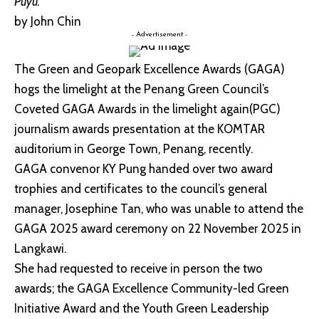
Puyu.
by John Chin
- Advertisement -
The Green and Geopark Excellence Awards (GAGA)
hogs the limelight at the Penang Green Council’s
Coveted GAGA Awards in the limelight again(PGC)
journalism awards presentation at the KOMTAR
auditorium in George Town, Penang, recently.
GAGA convenor KY Pung handed over two award
trophies and certificates to the council’s general
manager, Josephine Tan, who was unable to attend the
GAGA 2025 award ceremony on 22 November 2025 in
Langkawi.
She had requested to receive in person the two
awards; the GAGA Excellence Community-led Green
Initiative Award and the Youth Green Leadership