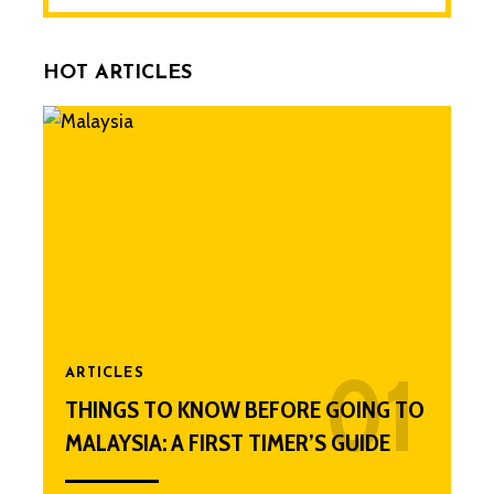
HOT ARTICLES
ARTICLES
THINGS TO KNOW BEFORE GOING TO
MALAYSIA: A FIRST TIMER’S GUIDE