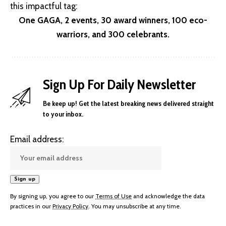
this impactful tag:
One GAGA, 2 events, 30 award winners, 100 eco-
warriors, and 300 celebrants.
Sign Up For Daily Newsletter
Be keep up! Get the latest breaking news delivered straight
to your inbox.
Email address:
By signing up, you agree to our
Terms of Use
and acknowledge the data
practices in our
Privacy Policy
. You may unsubscribe at any time.