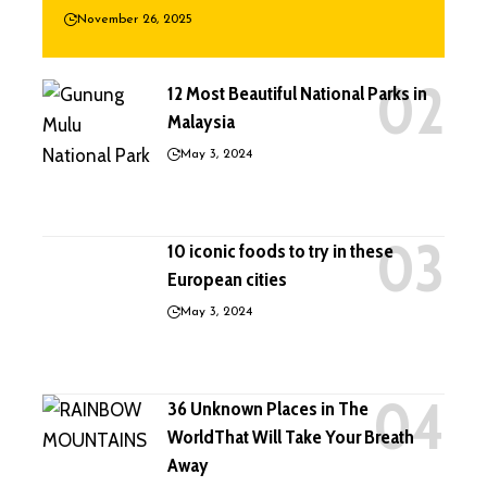
November 26, 2025
12 Most Beautiful National Parks in
Malaysia
May 3, 2024
10 iconic foods to try in these
European cities
May 3, 2024
36 Unknown Places in The
WorldThat Will Take Your Breath
Away