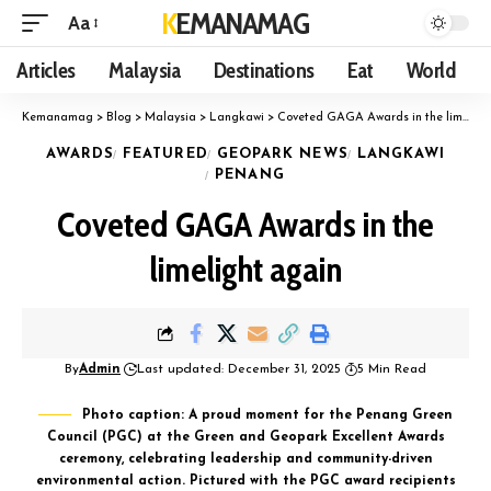
KEMANAMAG
Aa
Articles
Malaysia
Destinations
Eat
World
Kemanamag
>
Blog
>
Malaysia
>
Langkawi
>
Coveted GAGA Awards in the limelight again
AWARDS
FEATURED
GEOPARK NEWS
LANGKAWI
PENANG
Coveted GAGA Awards in the
limelight again
By
Admin
Last updated: December 31, 2025
5 Min Read
Photo caption: A proud moment for the Penang Green
Council (PGC) at the Green and Geopark Excellent Awards
ceremony, celebrating leadership and community-driven
environmental action. Pictured with the PGC award recipients