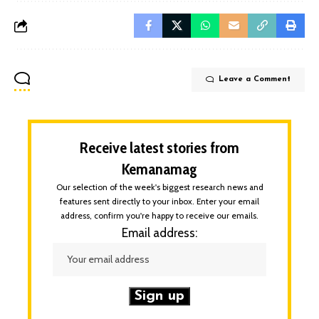
Leave a Comment
Receive latest stories from
Kemanamag
Our selection of the week's biggest research news and
features sent directly to your inbox. Enter your email
address, confirm you're happy to receive our emails.
Email address: