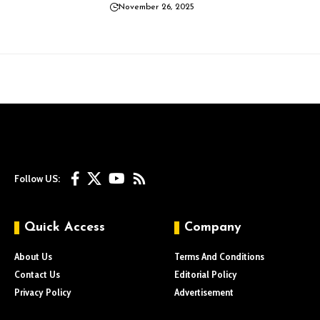
November 26, 2025
Follow US:
Quick Access
Company
About Us
Terms And Conditions
Contact Us
Editorial Policy
Privacy Policy
Advertisement