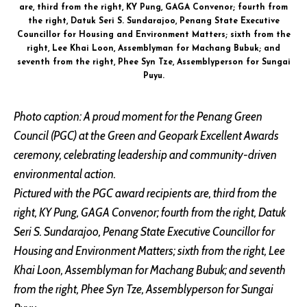
are, third from the right, KY Pung, GAGA Convenor; fourth from
the right, Datuk Seri S. Sundarajoo, Penang State Executive
Councillor for Housing and Environment Matters; sixth from the
right, Lee Khai Loon, Assemblyman for Machang Bubuk; and
seventh from the right, Phee Syn Tze, Assemblyperson for Sungai
Puyu.
Photo caption: A proud moment for the Penang Green
Council (PGC) at the Green and Geopark Excellent Awards
ceremony, celebrating leadership and community-driven
environmental action.
Pictured with the PGC award recipients are, third from the
right, KY Pung, GAGA Convenor; fourth from the right, Datuk
Seri S. Sundarajoo, Penang State Executive Councillor for
Housing and Environment Matters; sixth from the right, Lee
Khai Loon, Assemblyman for Machang Bubuk; and seventh
from the right, Phee Syn Tze, Assemblyperson for Sungai