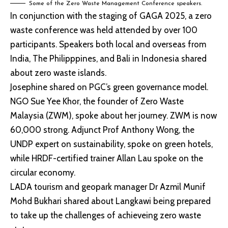
Some of the Zero Waste Management Conference speakers.
In conjunction with the staging of GAGA 2025, a zero
waste conference was held attended by over 100
participants. Speakers both local and overseas from
India, The Philipppines, and Bali in Indonesia shared
about zero waste islands.
Josephine shared on PGC’s green governance model.
NGO Sue Yee Khor, the founder of Zero Waste
Malaysia (ZWM), spoke about her journey. ZWM is now
60,000 strong. Adjunct Prof Anthony Wong, the
UNDP expert on sustainability, spoke on green hotels,
while HRDF-certified trainer Allan Lau spoke on the
circular economy.
LADA tourism and geopark manager Dr Azmil Munif
Mohd Bukhari shared about Langkawi being prepared
to take up the challenges of achieveing zero waste