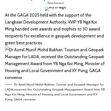
- Advertisement -
At the GAGA 2025 held with the support of the
Langkawi Development Authority, VVIP YB Nga Kor
Ming handed over awards and trophies to 30 award
recipients for excellence in geopark development and
green best practices.
Dr Azmil Munif Mohd Bukhari, Tourism and Geopark Manager for
LADA, received the Outstanding Geopark Management Award from YB
Nga Kor Ming, Minister of Housing and Local Government and KY
Pung, GAGA convenor.