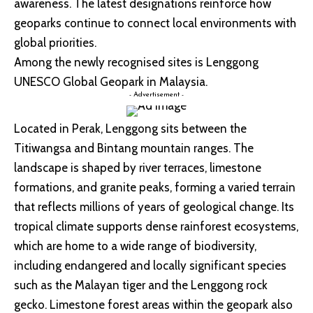
awareness. The latest designations reinforce how
geoparks continue to connect local environments with
global priorities.
Among the newly recognised sites is Lenggong
UNESCO Global Geopark in Malaysia.
- Advertisement -
Located in Perak, Lenggong sits between the
Titiwangsa and Bintang mountain ranges. The
landscape is shaped by river terraces, limestone
formations, and granite peaks, forming a varied terrain
that reflects millions of years of geological change. Its
tropical climate supports dense rainforest ecosystems,
which are home to a wide range of biodiversity,
including endangered and locally significant species
such as the Malayan tiger and the Lenggong rock
gecko. Limestone forest areas within the geopark also