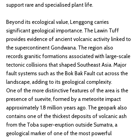
support rare and specialised plant life.
Beyond its ecological value, Lenggong carries
significant geological importance. The Lawin Tuff
provides evidence of ancient volcanic activity linked to
the supercontinent Gondwana. The region also
records granitic formations associated with large-scale
tectonic collisions that shaped Southeast Asia. Major
fault systems such as the Bok Bak Fault cut across the
landscape, adding to its geological complexity.
One of the more distinctive features of the area is the
presence of suevite, formed by a meteorite impact
approximately 1.8 million years ago. The geopark also
contains one of the thickest deposits of volcanic ash
from the Toba super-eruption outside Sumatra, a
geological marker of one of the most powerful