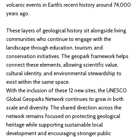
volcanic events in Earth’s recent history around 74,000
years ago.
These layers of geological history sit alongside living
communities who continue to engage with the
landscape through education, tourism, and
conservation initiatives. The geopark framework helps
connect these elements, allowing scientific value,
cultural identity, and environmental stewardship to
exist within the same space.
With the inclusion of these 12 new sites, the UNESCO
Global Geoparks Network continues to grow in both
scale and diversity. The shared direction across the
network remains focused on protecting geological
heritage while supporting sustainable local
development and encouraging stronger public