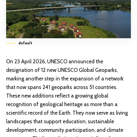
default
On 23 April 2026, UNESCO announced the
designation of 12 new UNESCO Global Geoparks,
marking another step in the expansion of a network
that now spans 241 geoparks across 51 countries.
These new additions reflect a growing global
recognition of geological heritage as more than a
scientific record of the Earth. They now serve as living
landscapes that support education, sustainable
development, community participation, and climate