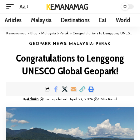
KEMANAMAG
Aa
Articles
Malaysia
Destinations
Eat
World
Kemanamag
>
Blog
>
Malaysia
>
Perak
>
Congratulations to Lenggong UNESCO Global Geopark!
GEOPARK NEWS
MALAYSIA
PERAK
Congratulations to Lenggong
UNESCO Global Geopark!
By
Admin
Last updated: April 27, 2026
3 Min Read