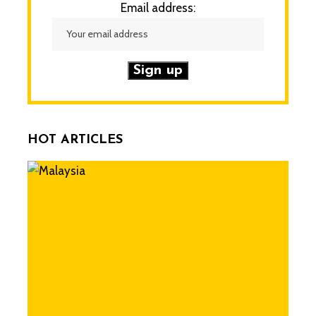
Email address:
HOT ARTICLES