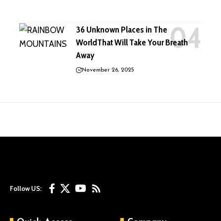
36 Unknown Places in The
WorldThat Will Take Your Breath
Away
November 26, 2025
Follow US: