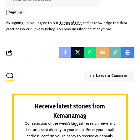
By signing up, you agree to our
Terms of Use
and acknowledge the data
practices in our
Privacy Policy
. You may unsubscribe at any time.
Leave a Comment
Receive latest stories from
Kemanamag
Our selection of the week's biggest research news and
features sent directly to your inbox. Enter your email
address, confirm you're happy to receive our emails.