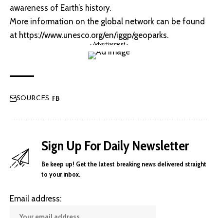
awareness of Earth’s history.
More information on the global network can be found
at
https://www.unesco.org/en/iggp/geoparks
.
- Advertisement -
FB
SOURCES:
Sign Up For Daily Newsletter
Be keep up! Get the latest breaking news delivered straight
to your inbox.
Email address: