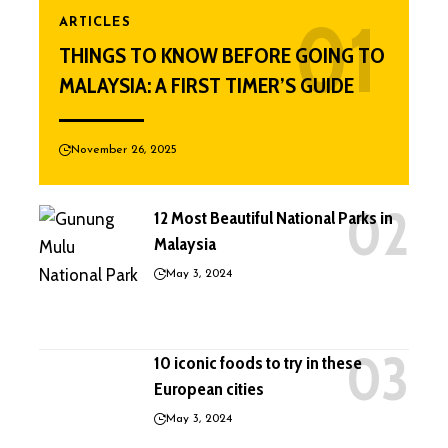
ARTICLES
THINGS TO KNOW BEFORE GOING TO
MALAYSIA: A FIRST TIMER’S GUIDE
November 26, 2025
12 Most Beautiful National Parks in
Malaysia
May 3, 2024
10 iconic foods to try in these
European cities
May 3, 2024