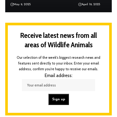
May 9, 2025
April 19, 2025
Receive latest news from all
areas of Wildlife Animals
Our selection of the week's biggest research news and
features sent directly to your inbox. Enter your email
address, confirm you're happy to receive our emails.
Email address: