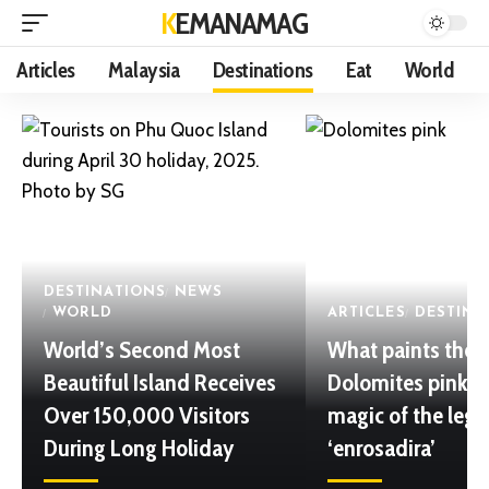
KEMANAMAG
Articles
Malaysia
Destinations
Eat
World
DESTINATIONS
NEWS
WORLD
ARTICLES
DESTINA
World’s Second Most
What paints the
Beautiful Island Receives
Dolomites pink? 
Over 150,000 Visitors
magic of the leg
During Long Holiday
‘enrosadira’