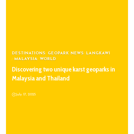
DESTINATIONS
GEOPARK NEWS
LANGKAWI
MALAYSIA
WORLD
Discovering two unique karst geoparks in
Malaysia and Thailand
July 17, 2025