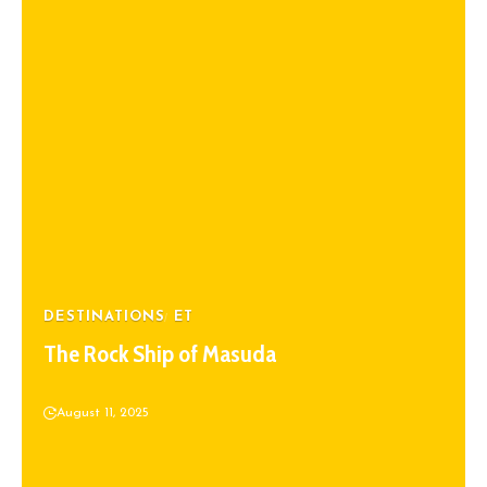
DESTINATIONS
ET
The Rock Ship of Masuda
August 11, 2025