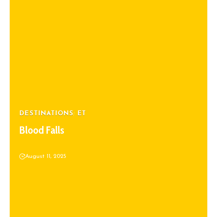
DESTINATIONS
ET
Blood Falls
August 11, 2025