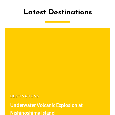
Latest Destinations
DESTINATIONS
Underwater Volcanic Explosion at
Nishinoshima Island