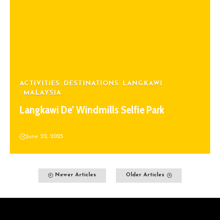
ACTIVITIES
DESTINATIONS
LANGKAWI
MALAYSIA
Langkawi De’ Windmills Selfie Park
June 22, 2025
Newer Articles
Older Articles