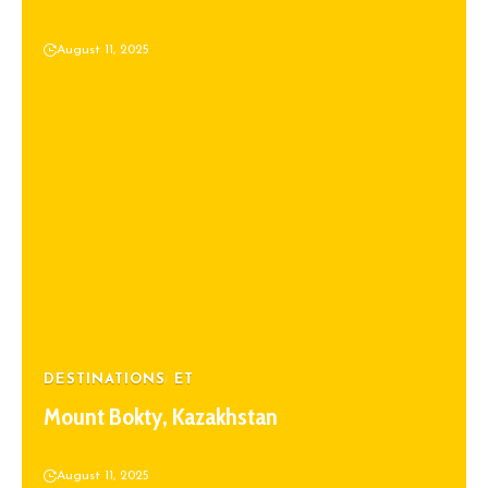
August 11, 2025
DESTINATIONS
ET
Mount Bokty, Kazakhstan
August 11, 2025