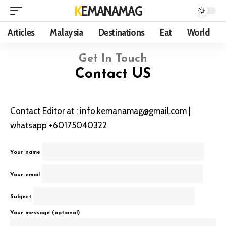
KEMANAMAG
Articles
Malaysia
Destinations
Eat
World
Get In Touch
Contact US
Contact Editor at : info.kemanamag@gmail.com |
whatsapp +60175040322
Your name
Your email
Subject
Your message (optional)