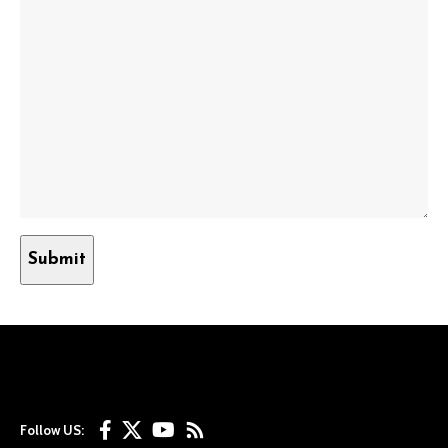
Follow US: